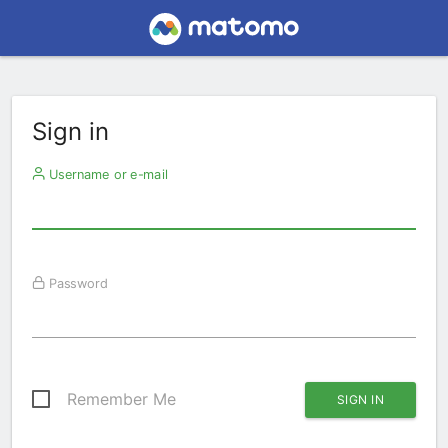
Sign in
Username or e-mail
Password
Remember Me